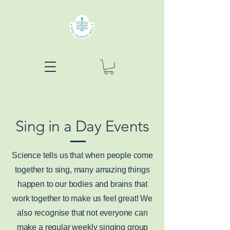
Sing in a Day Events
Science tells us that when people come
together to sing, many amazing things
happen to our bodies and brains that
work together to make us feel great! We
also recognise that not everyone can
make a regular weekly singing group