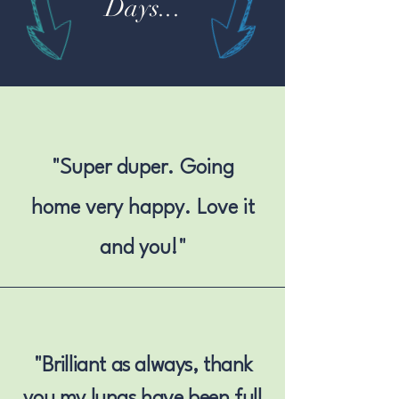
Days...
"Super duper. Going
home very happy. Love it
and you!"
"
Brilliant as always, thank
you my lungs have been full