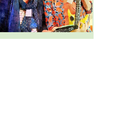
National Lottery
We are so thankful to have received
funding from the National Lottery which
has enabled us to deliver singing
sessions supporting a wide range of
people in the community.