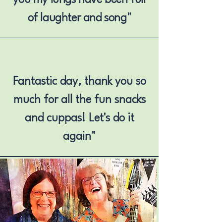
of laughter and song"
Fantastic day, thank you so
much for all the fun snacks
and cuppas! Let's do it
again"