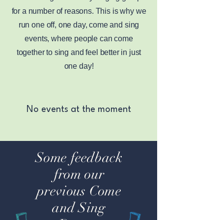
for a number of reasons. This is why we
run one off, one day, come and sing
events, where people can come
together to sing and feel better in just
one day!
No events at the moment
Some feedback
from our
previous Come
and Sing