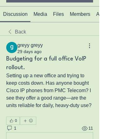
Discussion
Media
Files
Members
About
Back
greyy greyy
29 days ago
Budgeting for a full office VoIP
rollout.
Setting up a new office and trying to 
keep costs down. Has anyone bought 
Cisco IP phones from PMC Telecom? I 
see they offer a good range—are the 
units reliable for daily, heavy-duty use?
0
1
11