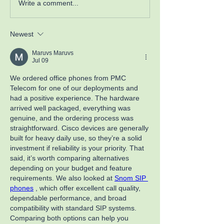
Write a comment...
Newest
Maruvs Maruvs
Jul 09
We ordered office phones from PMC 
Telecom for one of our deployments and 
had a positive experience. The hardware 
arrived well packaged, everything was 
genuine, and the ordering process was 
straightforward. Cisco devices are generally 
built for heavy daily use, so they’re a solid 
investment if reliability is your priority. That 
said, it’s worth comparing alternatives 
depending on your budget and feature 
requirements. We also looked at 
Snom SIP 
phones
 , which offer excellent call quality, 
dependable performance, and broad 
compatibility with standard SIP systems. 
Comparing both options can help you 