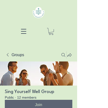
Groups
Sing Yourself Well Group
Public
·
12 members
Join