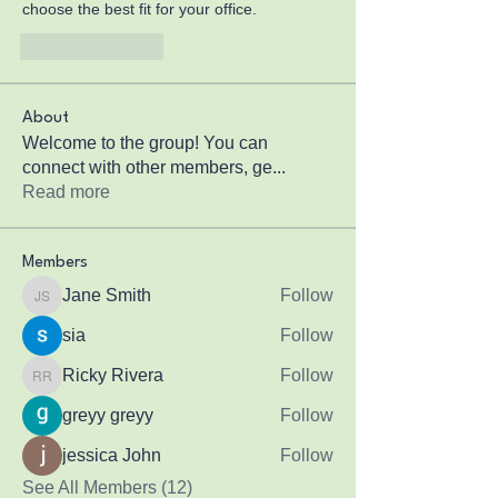
choose the best fit for your office.
Like
Reply
About
Welcome to the group! You can
connect with other members, ge
...
Read more
Members
Jane Smith
Follow
Jane Smith
sia
Follow
Ricky Rivera
Follow
Ricky Rivera
greyy greyy
Follow
jessica John
Follow
See All Members (12)